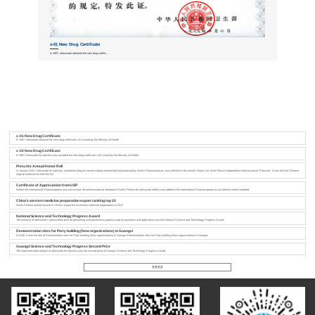
x-01 New Drug Certificate
x-02 New Dru
In 1987, artesunate obtained the new drug certific...
In 1987 Artesunate for
x-01 New Drug Certificate
In 1987, artesunate obtained the new drug certificate x-01 issued by the Ministry of Health
x-02 New Drug Certificate
In 1987 Artesunate for injection was awarded the new drug certificate x-02 issued by the Ministry of Health
Prescrire Annual Honor Roll
In January 2015, Artesunate for injection, a treatment drug for severe malaria researched and produced by Guilin Pharmaceutical, was selected in the annual 'Honor List' of the French independent medical journal 'Prescrire'. It was the first Chinese
original medicine to enter the list.
Certificate of Appreciation from USP
Before the International Pharmacopoeia was not revised, the pharmaceutical standard of Guilin Pharma for artesunate tablets was added to the International Pharmacopoeia as an internal control standard.
China's western medicine preparation export ranking top 10
Guilin Pharma ranked second in China's export list of western medicine preparations in 2017.
National Science and Technology Progress Award
The research of artesunate's optimization plan for preventing schistosomiasis japonica and its promotion and application won the National Science and Technology Progress Award.
Demonstration sites for Party building (New organizations) in Guangxi
In 2018, it won the title of Demonstration sites for Party building (New organizations) in Guangxi.Demonstration sites for Party building (New organizations) in Guangxi
Guangxi Science and Technology Progress Second Prize
The industrialization project of artesunate for injection won the second prize of Guangxi Science and Technology Progress Award.