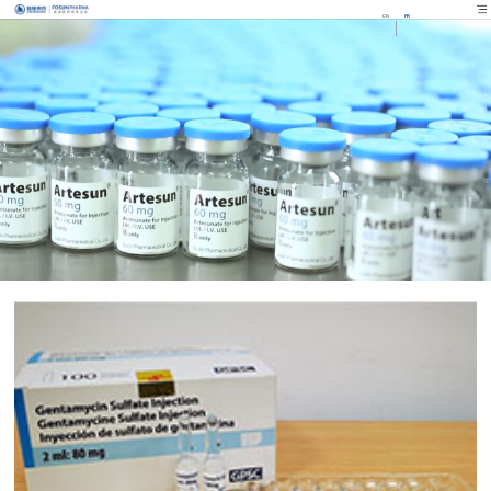
CN
FR