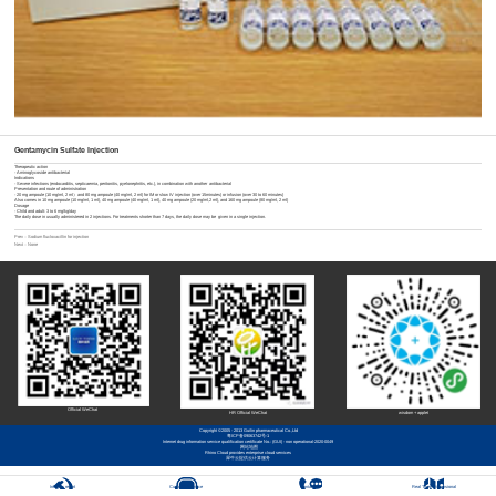
Gentamycin Sulfate Injection
Therapeutic action
- Aminoglycoside antibacterial
Indications
- Severe infections (endocarditis, septicaemia, peritonitis, pyelonephritis, etc.), in combination with another antibacterial
Presentation and route of administration
- 20 mg ampoule (10 mg/ml, 2 ml）and 80 mg ampoule (40 mg/ml, 2 ml) for IM or slow IV injection (over 15minutes) or infusion (over 30 to 60 minutes)
Also comes in 10 mg ampoule (10 mg/ml, 1 ml), 40 mg ampoule (40 mg/ml, 1 ml), 40 mg ampoule (20 mg/ml,2 ml), and 160 mg ampoule (80 mg/ml, 2 ml)
Dosage
- Child and adult: 3 to 6 mg/kg/day
The daily dose in usually administered in 2 injections. For treatments shorter than 7 days, the daily dose may be given in a single injection.
Prev：
Sodium flucloxacillin for injection
Next：None
Official WeChat
HR Official WeChat
wisdom + applet
Copyright ©2005 - 2013 Guilin pharmaceutical Co.,Ltd
粤ICP备09063742号-1
Internet drug information service qualification certificate No.: (GUI) - non operational-2020-0049
网站地图
Rhino Cloud provides enterprise cloud services
犀牛云提供云计算服务
Integrity report
Customer Service
Contact Us
Real Three-Dimensional