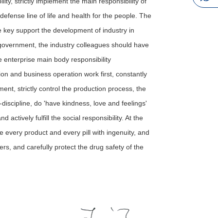
lity, strictly implement the main responsibility of
 defense line of life and health for the people. The
e key support the development of industry in
overnment, the industry colleagues should have
e enterprise main body responsibility
on and business operation work first, constantly
nt, strictly control the production process, the
-discipline, do 'have kindness, love and feelings'
 actively fulfill the social responsibility. At the
ke every product and every pill with ingenuity, and
s, and carefully protect the drug safety of the