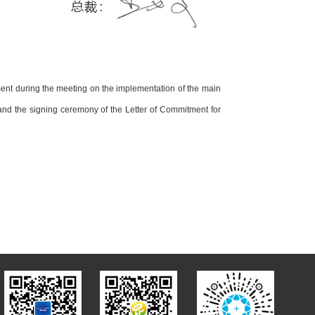
ent during the meeting on the implementation of the main
 and the signing ceremony of the Letter of Commitment for