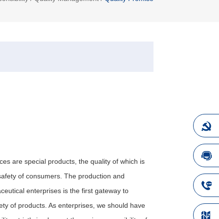
es are special products, the quality of which is
e safety of consumers. The production and
eutical enterprises is the first gateway to
ety of products. As enterprises, we should have