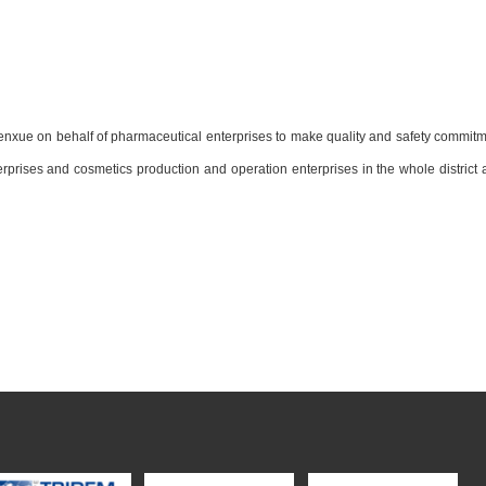
xue on behalf of pharmaceutical enterprises to make quality and safety commitm
terprises and cosmetics production and operation enterprises in the whole district