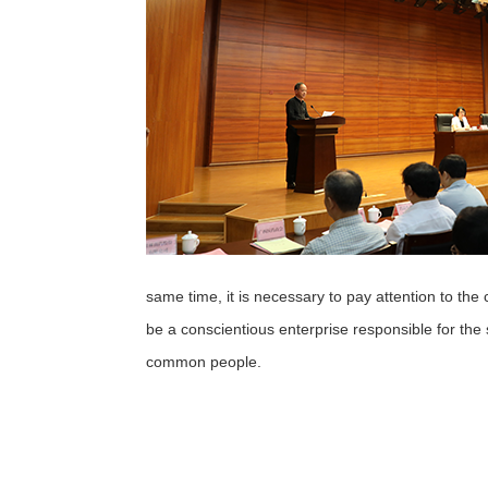
same time, it is necessary to pay attention to the 
be a conscientious enterprise responsible for the
common people.