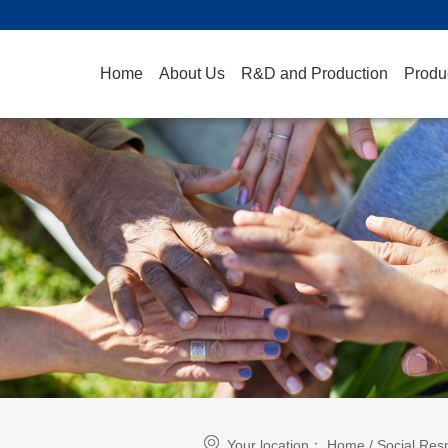
Home
About Us
R&D and Production
Produ
Your location：
Home
/
Social Resp