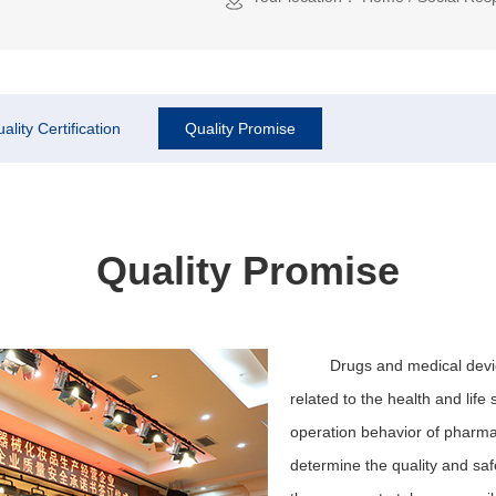
ality Certification
Quality Promise
Quality Promise
Drugs and medical devic
related to the health and lif
operation behavior of pharmac
determine the quality and saf