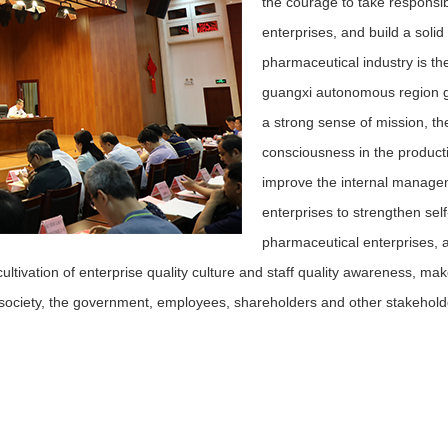
the courage to take responsibi
enterprises, and build a solid
pharmaceutical industry is th
guangxi autonomous region g
a strong sense of mission, th
consciousness in the producti
improve the internal manageme
enterprises to strengthen self
pharmaceutical enterprises, and
cultivation of enterprise quality culture and staff quality awareness, ma
 society, the government, employees, shareholders and other stakeholder