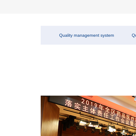
Quality management system
Qu