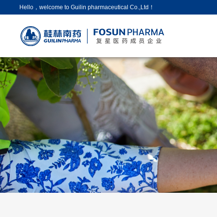
Hello，welcome to Guilin pharmaceutical Co.,Ltd！