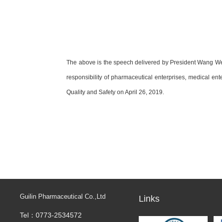
The above is the speech delivered by President Wang Wen
responsibility of pharmaceutical enterprises, medical en
Quality and Safety on April 26, 2019.
Guilin Pharmaceutical Co.,Ltd
Links
Tel：0773-2534572