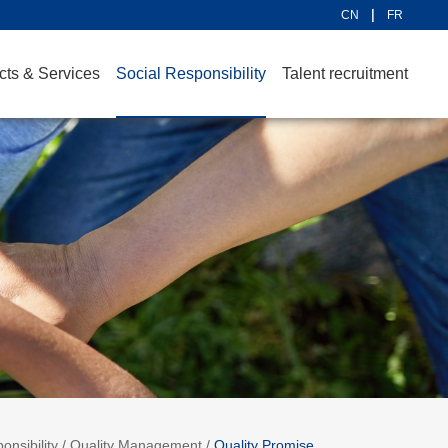
CN
FR
cts & Services
Social Responsibility
Talent recruitment
onsibility
/
Quality Management
/
Quality Promise