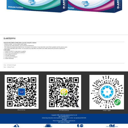
D-ARTEPP®
Read all of this leaflet carefully before you start using this medicine
- Keep this leaflet. You may need to read it again.
- If you have any further questions, ask your doctor or pharmacist.
- This medicine has been prescribed for you. Do not pass it on to others. It may harm them, even if their symptoms are the same as yours.
- If any of the side effects gets serious, or if you notice any side effects not listed in this leaflet, please tell your doctor or pharmacist.
In this leaflet:
1 . What D-ARTEPP is and what it is used for
2 . Before you or your child takes D-ARTEPP
3 . How to take D-ARTEPP
4 . Possible side effects
5 . How to store D-ARTEPP
6 . Further information
Prev：
SPAQ-CO Disp®
Next：
Artesun-Plus®
Official WeChat
HR Official WeChat
wisdom + applet
Copyright ©2005 - 2013 Guilin pharmaceutical Co.,Ltd
粤ICP备09063742号-1
Internet drug information service qualification certificate No.: (GUI) - non operational-2020-0049
网站地图
Rhino Cloud provides enterprise cloud services
犀牛云提供云计算服务
Integrity report
Customer Service
Contact Us
Real Three-Dimensional