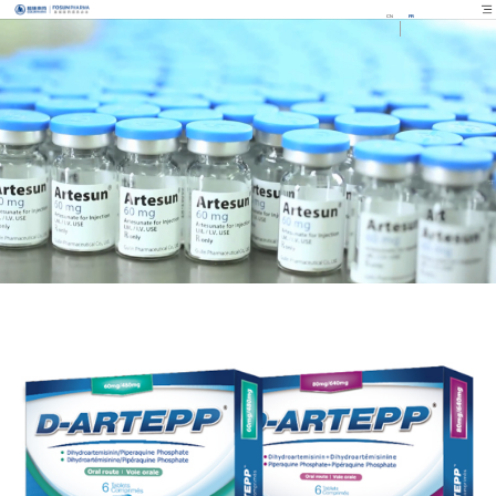
CN
FR